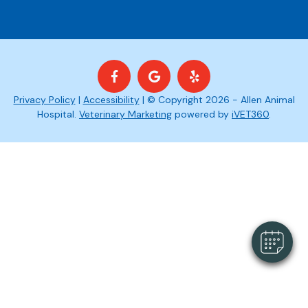
Privacy Policy
|
Accessibility
| © Copyright 2026 - Allen Animal
Hospital.
Veterinary Marketing
powered by
iVET360
.