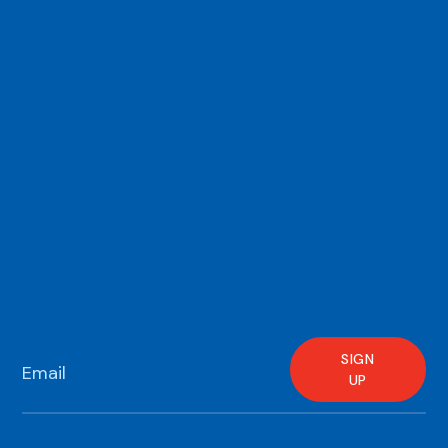
Monday - Friday
9:00 AM - 6:00 PM
Saturday
Closed
Sunday
Closed
Sign Up for Our Newsletter
SIGN
UP