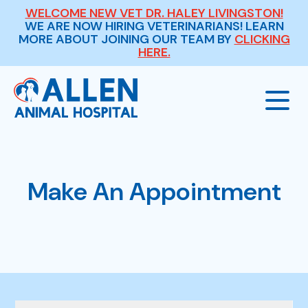
WELCOME NEW VET DR. HALEY LIVINGSTON!
WE ARE NOW HIRING VETERINARIANS! LEARN
MORE ABOUT JOINING OUR TEAM BY
CLICKING
HERE.
Our Hospital
Make An Appointment
About Us
Our Services
Meet The Team
Wellness Exams
Payment Options
Careers
Sick & Injured Pet Care