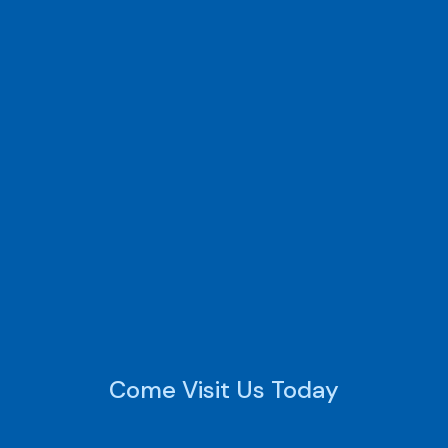
Come Visit Us Today