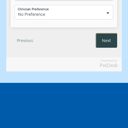
Powered by
PetDesk