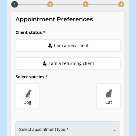
Pharmacy
Our Hours
Dental Care
Resources
View All Services
FAQs