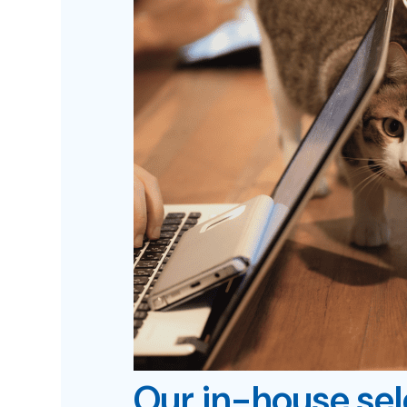
Our in-house se