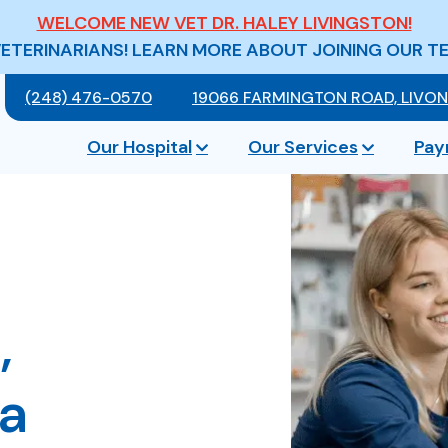
WELCOME NEW VET DR. HALEY LIVINGSTON!
VETERINARIANS! LEARN MORE ABOUT JOINING OUR T
(248) 476-0570
19066 FARMINGTON ROAD, LIVONI
Our Hospital
Our Services
Pay
,
ia