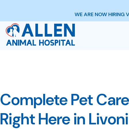
WE ARE NOW HIRING 
Complete Pet Care
Right Here in Livon