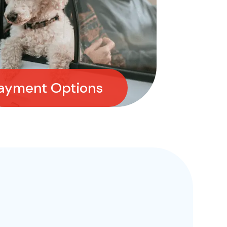
ayment Options