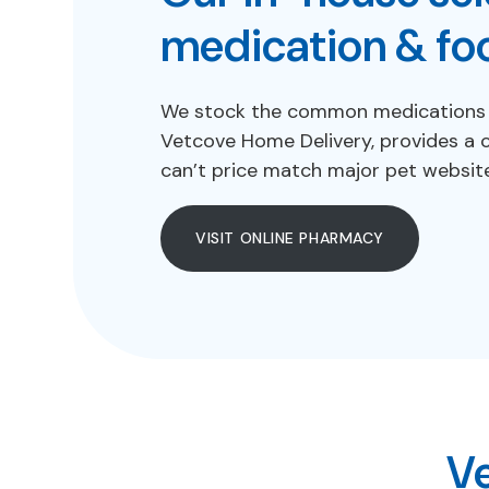
medication & fo
We stock the common medications an
Vetcove Home Delivery, provides a 
can’t price match major pet websit
VISIT ONLINE PHARMACY
Ve