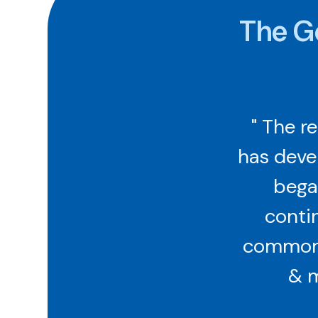
The G
" The r
has deve
began
contin
common s
& m