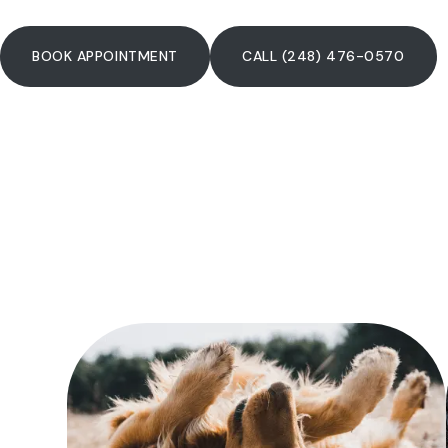
BOOK APPOINTMENT
CALL (248) 476-0570