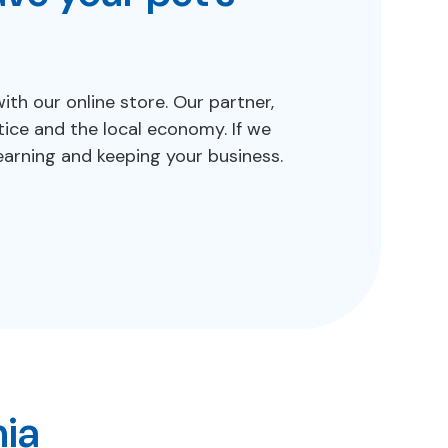
h our online store. Our partner,
ice and the local economy. If we
arning and keeping your business.
nia