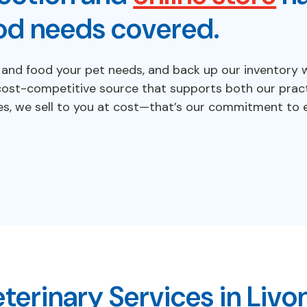
od needs covered.
d food your pet needs, and back up our inventory wit
cost-competitive source that supports both our pract
es, we sell to you at cost—that’s our commitment to e
terinary Services in Livo