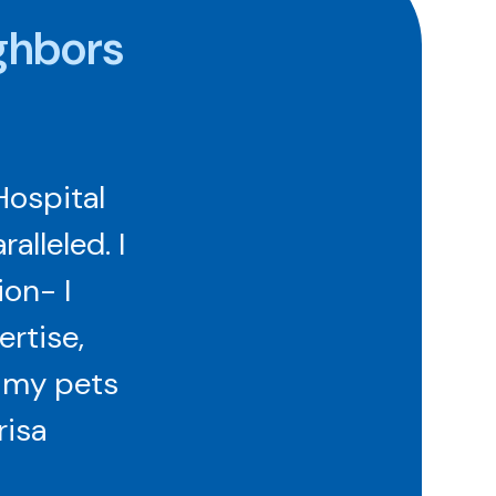
ghbors
Hospital
lleled. I
ion- I
ertise,
r my pets
risa