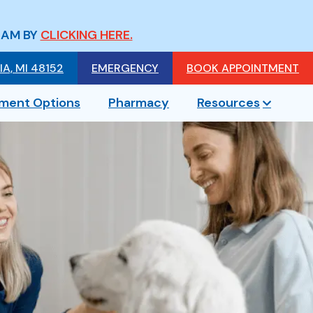
EAM BY
CLICKING HERE.
A, MI 48152
EMERGENCY
BOOK APPOINTMENT
ment Options
Pharmacy
Resources