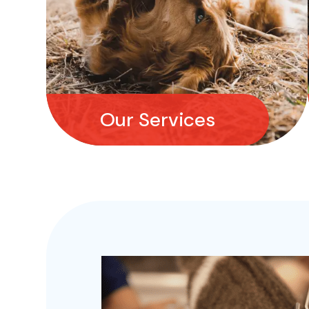
Our Services