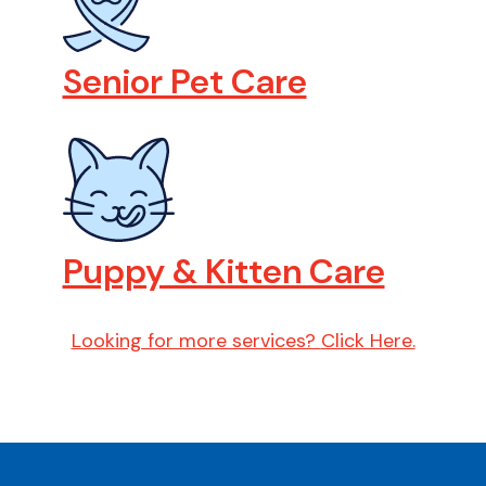
Senior Pet Care
Puppy & Kitten Care
Looking for more services?
Click Here.