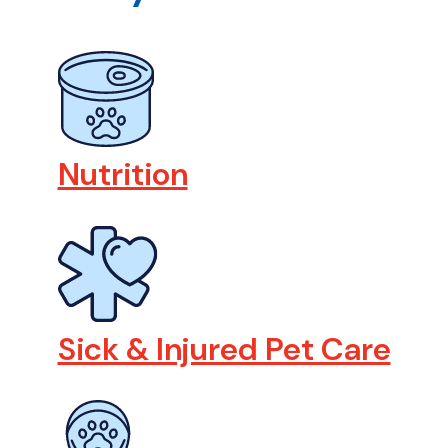
Nutrition
Sick & Injured Pet Care