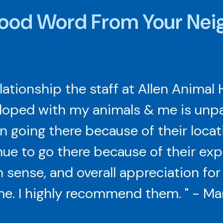
ood Word From Your Nei
elationship the staff at Allen Animal 
loped with my animals & me is unpara
 going there because of their locat
ue to go there because of their exp
ense, and overall appreciation fo
e. I highly recommend them. " - Ma