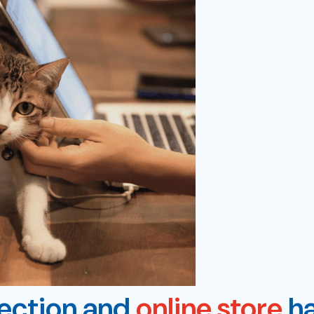
lection and
online store
ha