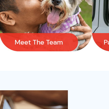
Meet The Team
P