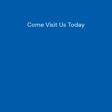
Come Visit Us Today
Monday - Friday
9:00 AM - 6:00 PM
Saturday
Closed
Sunday
Closed