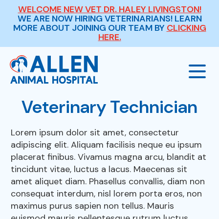
WELCOME NEW VET DR. HALEY LIVINGSTON!
WE ARE NOW HIRING VETERINARIANS! LEARN
MORE ABOUT JOINING OUR TEAM BY
CLICKING
HERE.
Veterinary Technician
Our Hospital
Lorem ipsum dolor sit amet, consectetur
adipiscing elit. Aliquam facilisis neque eu ipsum
About Us
Our Services
placerat finibus. Vivamus magna arcu, blandit at
tincidunt vitae, luctus a lacus. Maecenas sit
Meet The Team
amet aliquet diam. Phasellus convallis, diam non
Wellness Exams
Payment Options
consequat interdum, nisl lorem porta eros, non
maximus purus sapien non tellus. Mauris
Careers
Sick & Injured Pet Care
euismod mauris pellentesque rutrum luctus.