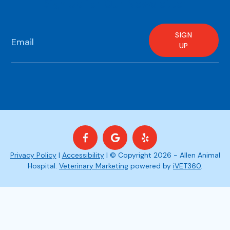
Sign Up for Our Newsletter
SIGN
UP
Privacy Policy
|
Accessibility
| © Copyright 2026 - Allen Animal
Hospital.
Veterinary Marketing
powered by
iVET360
.