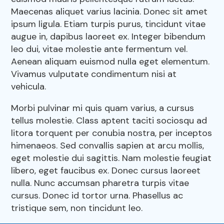
Pharmacy
Maecenas aliquet varius lacinia. Donec sit amet
Our Hours
ipsum ligula. Etiam turpis purus, tincidunt vitae
Dental Care
augue in, dapibus laoreet ex. Integer bibendum
Resources
leo dui, vitae molestie ante fermentum vel.
View All Services
Aenean aliquam euismod nulla eget elementum.
Vivamus vulputate condimentum nisi at
FAQs
vehicula.
Morbi pulvinar mi quis quam varius, a cursus
tellus molestie. Class aptent taciti sociosqu ad
litora torquent per conubia nostra, per inceptos
himenaeos. Sed convallis sapien at arcu mollis,
eget molestie dui sagittis. Nam molestie feugiat
libero, eget faucibus ex. Donec cursus laoreet
nulla. Nunc accumsan pharetra turpis vitae
cursus. Donec id tortor urna. Phasellus ac
tristique sem, non tincidunt leo.