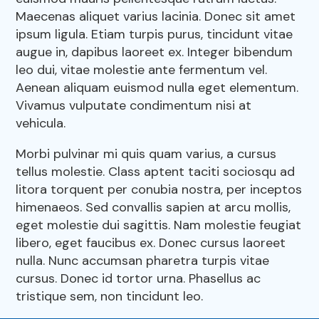
Pharmacy
Maecenas aliquet varius lacinia. Donec sit amet
Our Hours
ipsum ligula. Etiam turpis purus, tincidunt vitae
Dental Care
augue in, dapibus laoreet ex. Integer bibendum
Resources
leo dui, vitae molestie ante fermentum vel.
View All Services
Aenean aliquam euismod nulla eget elementum.
Vivamus vulputate condimentum nisi at
FAQs
vehicula.
Morbi pulvinar mi quis quam varius, a cursus
tellus molestie. Class aptent taciti sociosqu ad
litora torquent per conubia nostra, per inceptos
himenaeos. Sed convallis sapien at arcu mollis,
eget molestie dui sagittis. Nam molestie feugiat
libero, eget faucibus ex. Donec cursus laoreet
nulla. Nunc accumsan pharetra turpis vitae
cursus. Donec id tortor urna. Phasellus ac
tristique sem, non tincidunt leo.