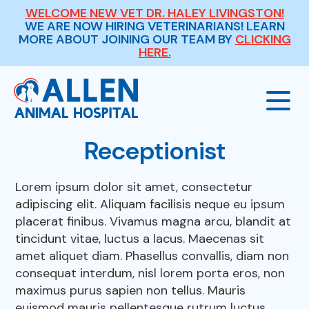
WELCOME NEW VET DR. HALEY LIVINGSTON!
WE ARE NOW HIRING VETERINARIANS! LEARN
MORE ABOUT JOINING OUR TEAM BY
CLICKING
HERE.
Receptionist
Our Hospital
Lorem ipsum dolor sit amet, consectetur
adipiscing elit. Aliquam facilisis neque eu ipsum
About Us
Our Services
placerat finibus. Vivamus magna arcu, blandit at
tincidunt vitae, luctus a lacus. Maecenas sit
Meet The Team
amet aliquet diam. Phasellus convallis, diam non
Wellness Exams
Payment Options
consequat interdum, nisl lorem porta eros, non
maximus purus sapien non tellus. Mauris
Careers
Sick & Injured Pet Care
euismod mauris pellentesque rutrum luctus.