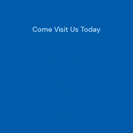
Come Visit Us Today
Monday - Friday
9:00 AM - 6:00 PM
Saturday
Closed
Sunday
Closed